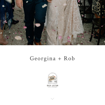
Georgina + Rob