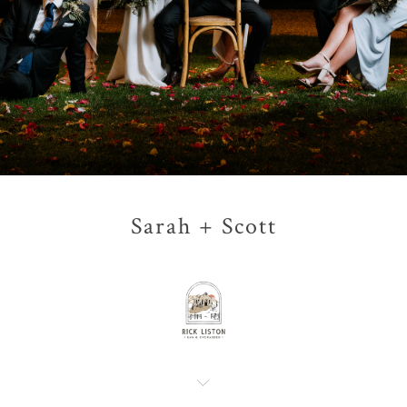
Sarah + Scott