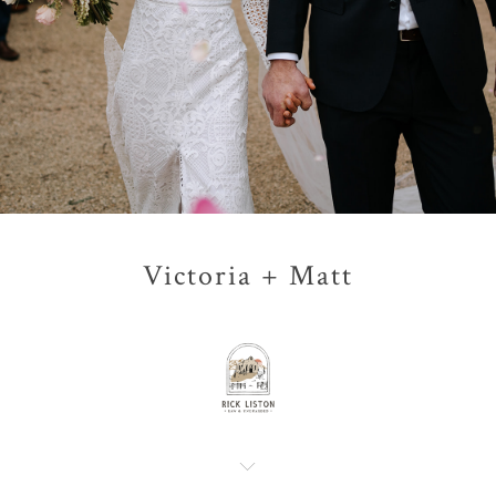
Victoria + Matt